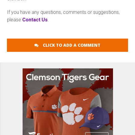
If you have any questions, comments or suggestions,
please
Contact Us
.
CLICK TO ADD A COMMENT