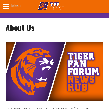
Menu
About Us
TheTigerFanForum.com is a fan site for Clemson