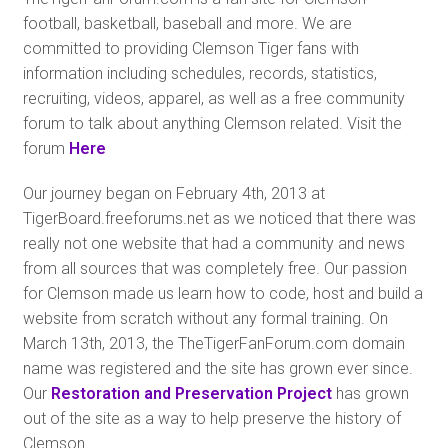
football, basketball, baseball and more. We are
committed to providing Clemson Tiger fans with
information including schedules, records, statistics,
recruiting, videos, apparel, as well as a free community
forum to talk about anything Clemson related. Visit the
forum
Here
Our journey began on February 4th, 2013 at
TigerBoard.freeforums.net as we noticed that there was
really not one website that had a community and news
from all sources that was completely free. Our passion
for Clemson made us learn how to code, host and build a
website from scratch without any formal training. On
March 13th, 2013, the TheTigerFanForum.com domain
name was registered and the site has grown ever since.
Our
Restoration and Preservation Project
has grown
out of the site as a way to help preserve the history of
Clemson.