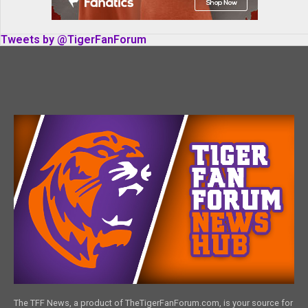
Tweets by @TigerFanForum
The TFF News, a product of TheTigerFanForum.com, is your source for