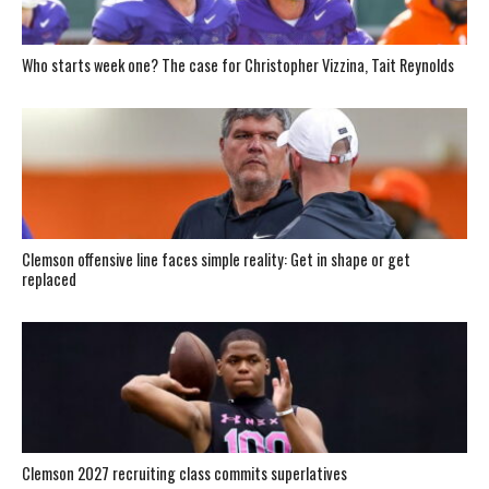
Who starts week one? The case for Christopher Vizzina, Tait Reynolds
Clemson offensive line faces simple reality: Get in shape or get
replaced
Clemson 2027 recruiting class commits superlatives