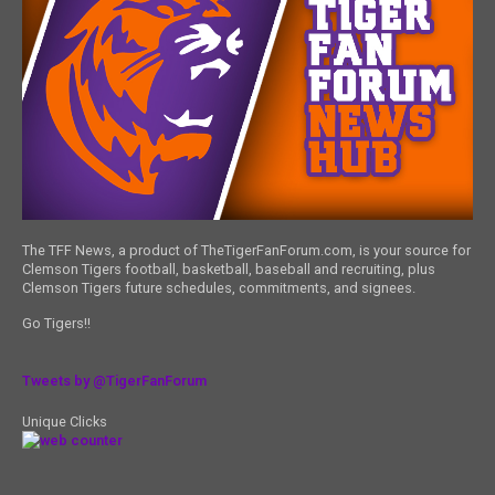
The TFF News, a product of TheTigerFanForum.com, is your source for
Clemson Tigers football, basketball, baseball and recruiting, plus
Clemson Tigers future schedules, commitments, and signees.
Go Tigers!!
Tweets by @TigerFanForum
Unique Clicks