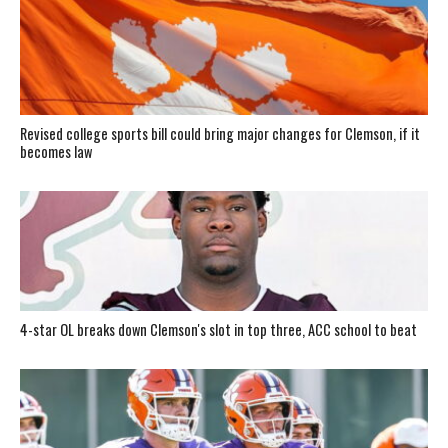
Revised college sports bill could bring major changes for Clemson, if it
becomes law
4-star OL breaks down Clemson's slot in top three, ACC school to beat