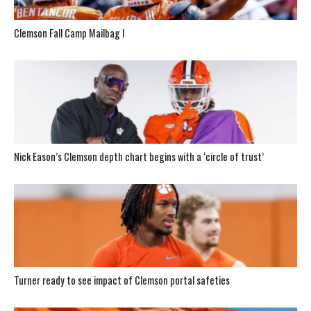
Clemson Fall Camp Mailbag I
Nick Eason’s Clemson depth chart begins with a ‘circle of trust’
Turner ready to see impact of Clemson portal safeties