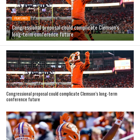
FEATURED
Congressional proposal could complicate Clemson’s
long-term conference future
Congressional proposal could complicate Clemson’s long-term
conference future