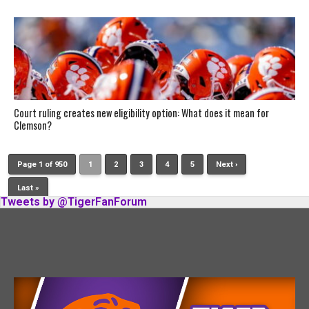
Court ruling creates new eligibility option: What does it mean for
Clemson?
Page 1 of 950
1
2
3
4
5
Next ›
Last »
Tweets by @TigerFanForum