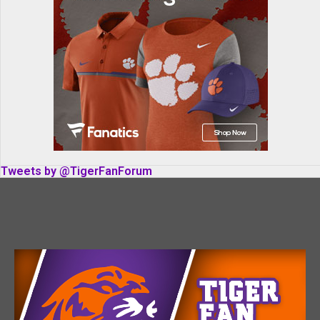
Tweets by @TigerFanForum