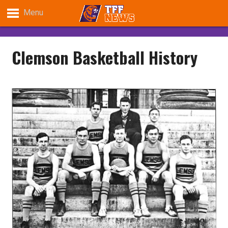
Menu
Clemson Basketball History