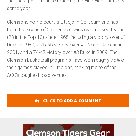
their best performance reaching the Elite Eight that very
same year.
Clemson’s home court is Littlejohn Coliseum and has
been the scene of 55 Clemson wins over ranked teams
(23 in the Top 10) since 1968, including a victory over #1
Duke in 1980, a 75-65 victory over #1 North Carolina in
2001, and a 74-47 victory over #3 Duke in 2009. The
Clemson basketball programs have won roughly 75% of
their games played in Littlejohn, making it one of the
ACC’s toughest road venues.
CLICK TO ADD A COMMENT