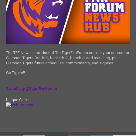
The TFF News, a product of TheTigerFanForum.com, is your source for
Clemson Tigers football, basketball, baseball and recruiting, plus
Clemson Tigers future schedules, commitments, and signees.
Go Tigers!!
Tweets by @TigerFanForum
Unique Clicks