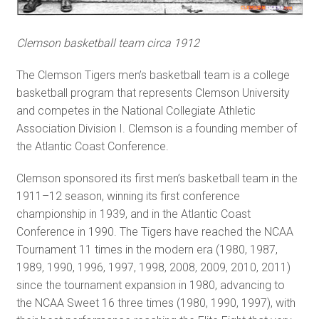
Clemson basketball team circa 1912
The Clemson Tigers men’s basketball team is a college
basketball program that represents Clemson University
and competes in the National Collegiate Athletic
Association Division I. Clemson is a founding member of
the Atlantic Coast Conference.
Clemson sponsored its first men’s basketball team in the
1911–12 season, winning its first conference
championship in 1939, and in the Atlantic Coast
Conference in 1990. The Tigers have reached the NCAA
Tournament 11 times in the modern era (1980, 1987,
1989, 1990, 1996, 1997, 1998, 2008, 2009, 2010, 2011)
since the tournament expansion in 1980, advancing to
the NCAA Sweet 16 three times (1980, 1990, 1997), with