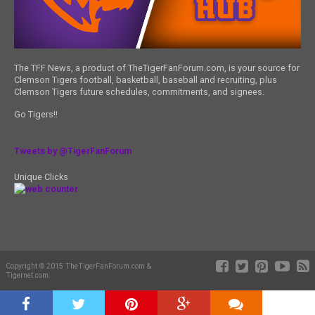
The TFF News, a product of TheTigerFanForum.com, is your source for
Clemson Tigers football, basketball, baseball and recruiting, plus
Clemson Tigers future schedules, commitments, and signees.
Go Tigers!!
Tweets by @TigerFanForum
Unique Clicks
Copyright © 2015 TheTigerFanForum.com &
Tigernet.com.