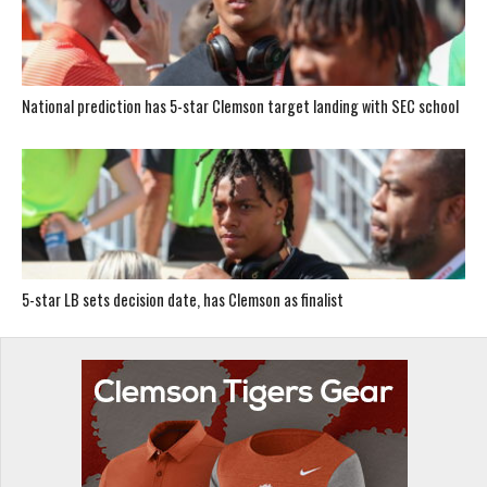
National prediction has 5-star Clemson target landing with SEC school
5-star LB sets decision date, has Clemson as finalist