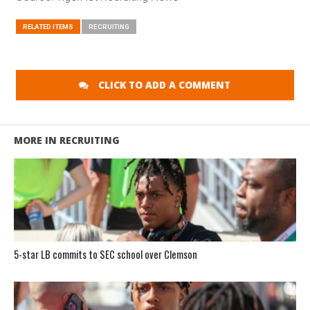
RELATED ITEMS
RECRUITING
CLICK TO ADD A COMMENT
MORE IN RECRUITING
5-star LB commits to SEC school over Clemson