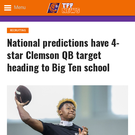
Menu
RECRUITING
National predictions have 4-
star Clemson QB target
heading to Big Ten school