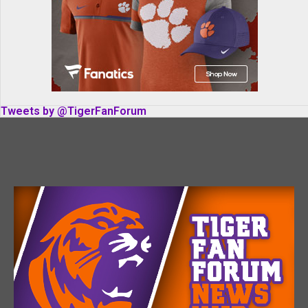
Tweets by @TigerFanForum