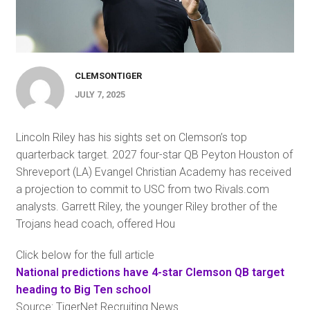
CLEMSONTIGER
JULY 7, 2025
Lincoln Riley has his sights set on Clemson’s top
quarterback target. 2027 four-star QB Peyton Houston of
Shreveport (LA) Evangel Christian Academy has received
a projection to commit to USC from two Rivals.com
analysts. Garrett Riley, the younger Riley brother of the
Trojans head coach, offered Hou
Click below for the full article
National predictions have 4-star Clemson QB target
heading to Big Ten school
Source: TigerNet Recruiting News